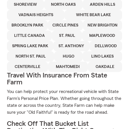
SHOREVIEW
NORTH OAKS
ARDEN HILLS
VADNAIS HEIGHTS
WHITE BEAR LAKE
BROOKLYN PARK
CIRCLE PINES
NEW BRIGHTON
LITTLE CANADA
ST. PAUL
MAPLEWOOD
SPRING LAKE PARK
ST. ANTHONY
DELLWOOD
NORTH ST. PAUL
HUGO
LINO LAKES
CENTERVILLE
MAHTOMEDI
OAKDALE
Travel With Insurance From State
Farm
You can help protect your recreational vehicle with State
Farm's Personal Price Plan. Whether going throughout the
state or across the country, State Farm can help make
sure your "Old Faithful" is ready for the road ahead.
Check Off That Bucket List