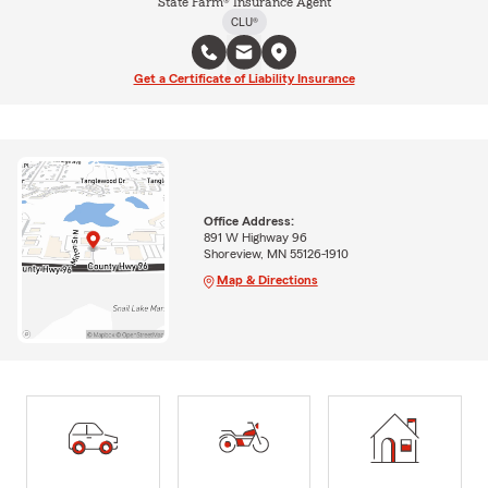
State Farm® Insurance Agent
CLU®
Get a Certificate of Liability Insurance
Office Address:
891 W Highway 96
Shoreview, MN 55126-1910
Map & Directions