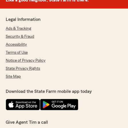
Like a good neighbor, State Farm is there.®
Legal Information
Ads & Tracking
Security & Fraud
Accessibility
Terms of Use
Notice of Privacy Policy
State Privacy Rights
Site Map
Download the State Farm mobile app today
Give Agent Tim a call