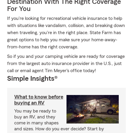
Destination With The Right Coverage
For You
If you're looking for recreational vehicle insurance to help
with situations like vandalism, collision, and breaking down
when traveling, you're in the right place. State Farm has
great options to help you make sure your home-away-
from-home has the right coverage.
So if you and your camping vehicle are ready for coverage
from the largest auto insurance provider in the U.S., just
call or email agent Tim Meyer's office today!
Simple Insights®
What to know before
buying an RV
You may be ready to
buy an RV, and they
come in many shapes
and sizes. How do you ever decide? Start by