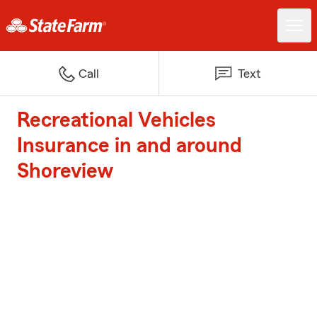
Call
Text
Recreational Vehicles
Insurance in and around
Shoreview