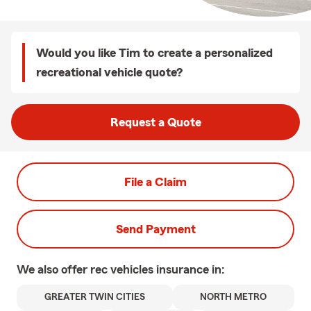
Would you like Tim to create a personalized
recreational vehicle quote?
Request a Quote
File a Claim
Send Payment
We also offer
rec vehicles
insurance in:
GREATER TWIN CITIES
NORTH METRO