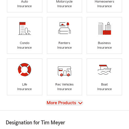
Auto
Motorcycle
Homeowners
Insurance
Insurance
Insurance
Condo
Renters
Business
Insurance
Insurance
Insurance
Life
Rec Vehicles
Boat
Insurance
Insurance
Insurance
View
More Products
Designation for Tim Meyer