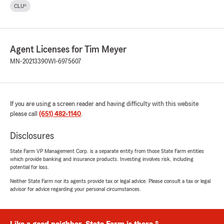
CLU®
Agent Licenses for Tim Meyer
MN-20213390
WI-6975607
If you are using a screen reader and having difficulty with this website
please call
(651) 482-1140
.
Disclosures
State Farm VP Management Corp. is a separate entity from those State Farm entities
which provide banking and insurance products. Investing involves risk, including
potential for loss.
Neither State Farm nor its agents provide tax or legal advice. Please consult a tax or legal
advisor for advice regarding your personal circumstances.