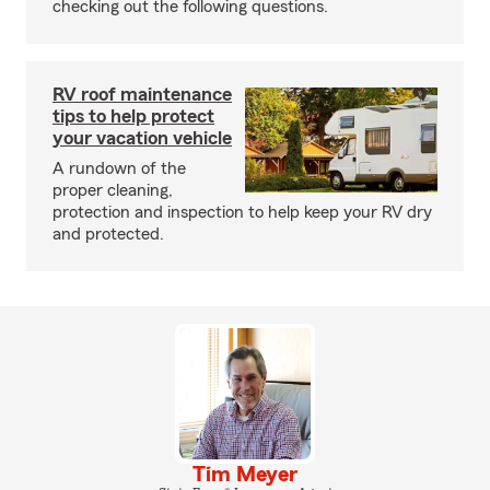
checking out the following questions.
RV roof maintenance
tips to help protect
your vacation vehicle
A rundown of the
proper cleaning,
protection and inspection to help keep your RV dry
and protected.
Tim Meyer